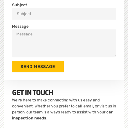
Subject
Message
SEND MESSAGE
GET IN TOUCH
We’re here to make connecting with us easy and
convenient. Whether you prefer to call, email, or visit us in
person, our team is always ready to assist with your
car
inspection needs
.