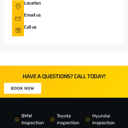
Location
Email us
Call us
HAVE A QUESTIONS? CALL TODAY!
BOOK NOW
BMW
Toyota
Hyundai
Inspection
inspection
inspection