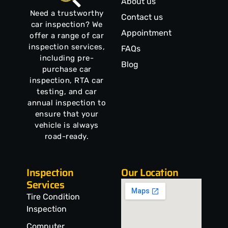
About us
Need a trustworthy
Contact us
car inspection? We
Appointment
offer a range of car
inspection services,
FAQs
including pre-
Blog
purchase car
inspection, RTA car
testing, and car
annual inspection to
ensure that your
vehicle is always
road-ready.
Inspection
Our Location
Services
Tire Condition
Inspection
Computer