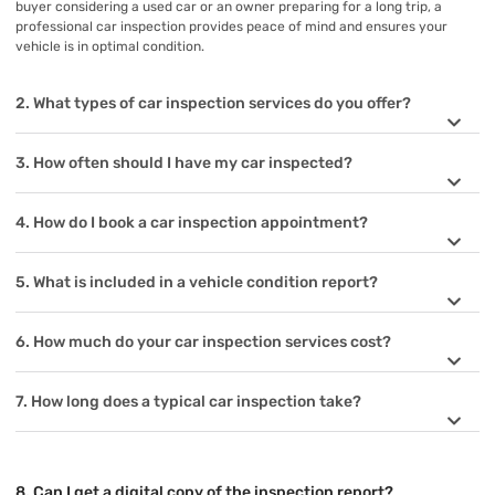
buyer considering a used car or an owner preparing for a long trip, a
professional car inspection provides peace of mind and ensures your
vehicle is in optimal condition.
2. What types of car inspection services do you offer?
3. How often should I have my car inspected?
4. How do I book a car inspection appointment?
5. What is included in a vehicle condition report?
6. How much do your car inspection services cost?
7. How long does a typical car inspection take?
8. Can I get a digital copy of the inspection report?