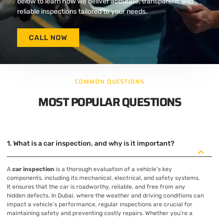
below to learn how we deliver accurate, transparent, and
reliable inspections tailored to your needs.
CALL NOW
COMMON QUESTIONS
MOST POPULAR QUESTIONS
1. What is a car inspection, and why is it important?
A
car inspection
is a thorough evaluation of a vehicle’s key
components, including its mechanical, electrical, and safety systems.
It ensures that the car is roadworthy, reliable, and free from any
hidden defects. In Dubai, where the weather and driving conditions can
impact a vehicle’s performance, regular inspections are crucial for
maintaining safety and preventing costly repairs. Whether you’re a