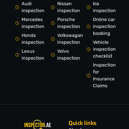
Audi
Nissan
kia
inspection
inspection
inspection
Mercedes
Porsche
Online car
inspection
inspection
inspection
booking
Honda
Volkswagan
inspection
inspection
Vehicle
inspection
Lexus
Volvo
checklist
inspection
inspection
Inspection
for
Insurance
Claims
Quick links