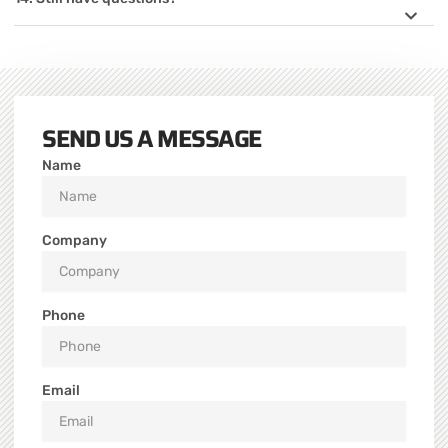
SEND US A MESSAGE
Name
Company
Phone
Email