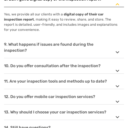
Yes, we provide all our clients with a
digital copy of their car
inspection report
, making it easy to review, share, and store. The
report is detailed, user-friendly, and includes images and explanations
for your convenience.
9. What happens if issues are found during the
inspection?
10. Do you offer consultation after the inspection?
11. Are your inspection tools and methods up to date?
12. Do you offer mobile car inspection services?
13. Why should I choose your car inspection services?
14. Still have questions?