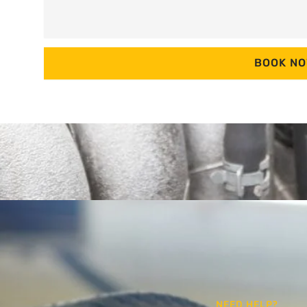
BOOK N
NEED HELP?