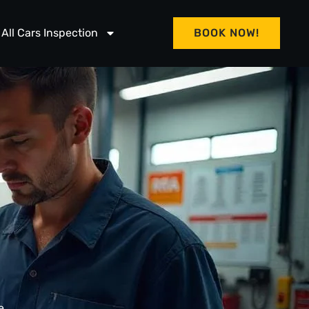
All Cars Inspection
BOOK NOW!
e