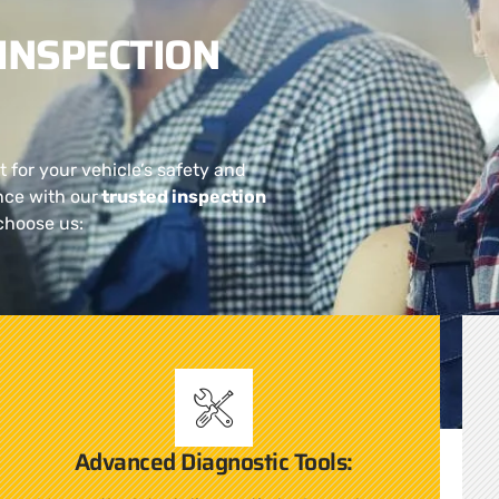
INSPECTION
t for your vehicle’s safety and
nce with our
trusted inspection
choose us:
Advanced Diagnostic Tools: