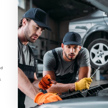
,
nd
k