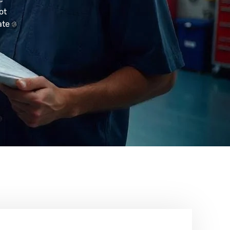
ot
ate