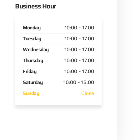
Business Hour
Monday
10:00 - 17.00
Tuesday
10:00 - 17.00
Wednesday
10:00 - 17.00
Thursday
10:00 - 17.00
Friday
10:00 - 17.00
Saturday
10:00 - 15.00
Sunday
Close