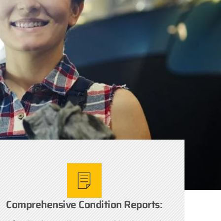
Comprehensive Condition Reports: