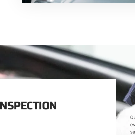
INSPECTION
Ou
ev
s