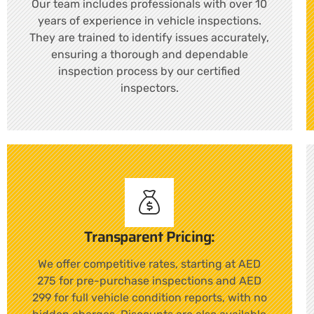
Our team includes professionals with over 10
years of experience in vehicle inspections.
They are trained to identify issues accurately,
ensuring a thorough and dependable
inspection process by our certified
inspectors.
Transparent Pricing:
We offer competitive rates, starting at AED
275 for pre-purchase inspections and AED
299 for full vehicle condition reports, with no