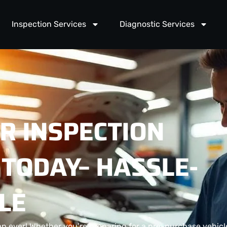
Inspection Services
Diagnostic Services
R INSPECTION
TODAY– HASSLE-
LE
an ever! Whether you’re preparing for a pre-purchase vehicl