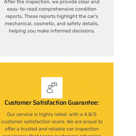
After the inspection, we provide clear and
easy-to-read comprehensive condition
reports. These reports highlight the car's
mechanical, cosmetic, and safety details,
helping you make informed decisions.
Customer Satisfaction Guarantee:
Our service is highly rated, with a 4.8/5
customer satisfaction score. We are proud to
offer a trusted and reliable car inspection