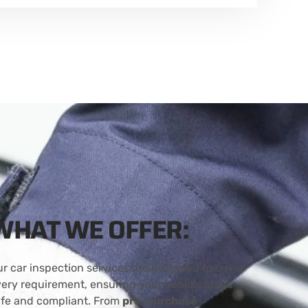
WHAT WE OFFER:
r car inspection services are designed to cover
ery requirement, ensuring your vehicle stays
afe and compliant. From
pre-purchase