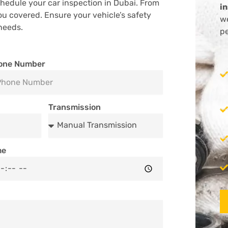
hedule your car inspection in Dubai. From
i
ou covered. Ensure your vehicle’s safety
we
needs.
pe
one Number
Transmission
me