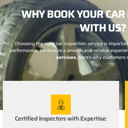
WHY BOOK YOUR CAR 
WITH US?
Choosing the right car inspection service is importan
performance. We ensure a smooth and reliable experie
services.
Here’s why customers 
Certified Inspectors with Expertise: