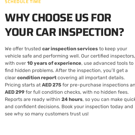
SCHEDULE TIME
WHY CHOOSE US FOR
YOUR CAR INSPECTION?
We offer trusted
car inspection services
to keep your
vehicle safe and performing well. Our certified inspectors
with over
10 years of experience
, use advanced tools to
find hidden problems. After the inspection, you’ll get a
clear
condition report
covering all important details.
Pricing starts at
AED 275
for pre-purchase inspections a
AED 299
for full condition checks, with no hidden fees.
Reports are ready within
24 hours
, so you can make quic
and confident decisions. Book your inspection today and
see why so many customers trust us!