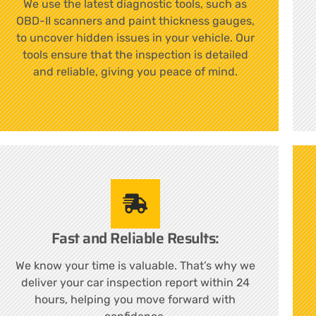
We use the latest diagnostic tools, such as
OBD-II scanners and paint thickness gauges,
to uncover hidden issues in your vehicle. Our
tools ensure that the inspection is detailed
and reliable, giving you peace of mind.
Fast and Reliable Results:
We know your time is valuable. That’s why we
deliver your car inspection report within 24
hours, helping you move forward with