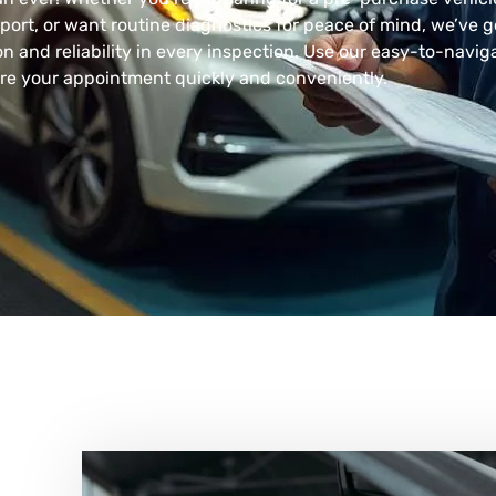
ort, or want routine diagnostics for peace of mind, we’ve g
n and reliability in every inspection. Use our easy-to-navig
re your appointment quickly and conveniently.