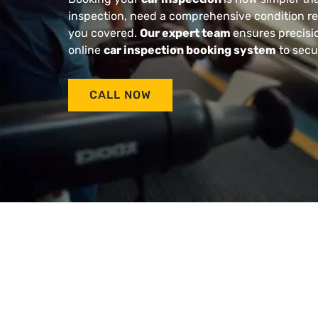
inspection, need a comprehensive condition rep
you covered.
Our expert team
ensures precisio
online
car inspection booking system
to secu
CALL NOW