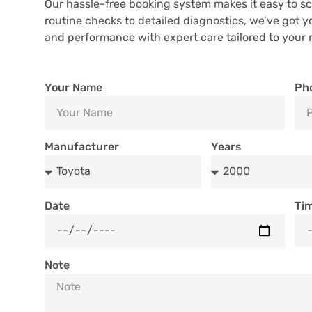
Our hassle-free booking system makes it easy to sc
routine checks to detailed diagnostics, we’ve got y
and performance with expert care tailored to your 
Your Name
Ph
Manufacturer
Years
Date
Ti
Note