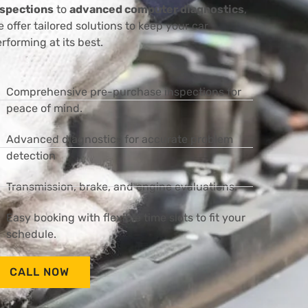
nspections
to
advanced computer diagnostics
,
 offer tailored solutions to keep your car
rforming at its best.
Comprehensive pre-purchase inspections for
peace of mind.
Advanced diagnostics for accurate problem
detection
Transmission, brake, and engine evaluations.
Easy booking with flexible time slots to fit your
schedule.
CALL NOW