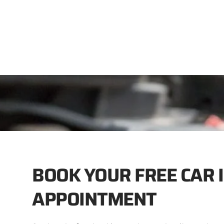
BOOK YOUR FREE CAR 
APPOINTMENT