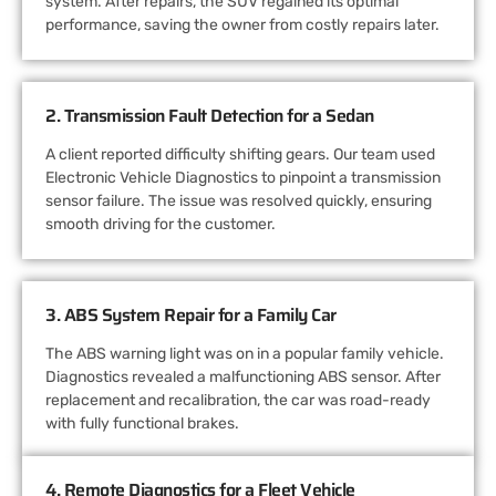
system. After repairs, the SUV regained its optimal
performance, saving the owner from costly repairs later.
2. Transmission Fault Detection for a Sedan
A client reported difficulty shifting gears. Our team used
Electronic Vehicle Diagnostics to pinpoint a transmission
sensor failure. The issue was resolved quickly, ensuring
smooth driving for the customer.
3. ABS System Repair for a Family Car
The ABS warning light was on in a popular family vehicle.
Diagnostics revealed a malfunctioning ABS sensor. After
replacement and recalibration, the car was road-ready
with fully functional brakes.
4. Remote Diagnostics for a Fleet Vehicle