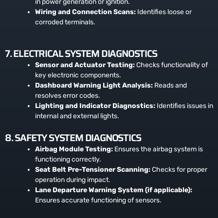
in power generation or ignition.
Wiring and Connection Scans:
Identifies loose or
corroded terminals.
7. ELECTRICAL SYSTEM DIAGNOSTICS
Sensor and Actuator Testing:
Checks functionality of
key electronic components.
Dashboard Warning Light Analysis:
Reads and
resolves error codes.
Lighting and Indicator Diagnostics:
Identifies issues in
internal and external lights.
8. SAFETY SYSTEM DIAGNOSTICS
Airbag Module Testing:
Ensures the airbag system is
functioning correctly.
Seat Belt Pre-Tensioner Scanning:
Checks for proper
operation during impact.
Lane Departure Warning System (if applicable):
Ensures accurate functioning of sensors.