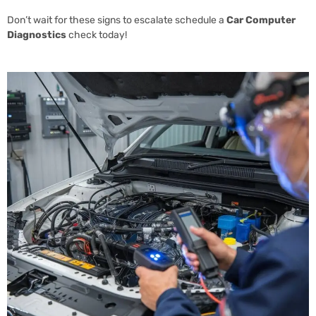
Don’t wait for these signs to escalate schedule a
Car Computer
Diagnostics
check today!