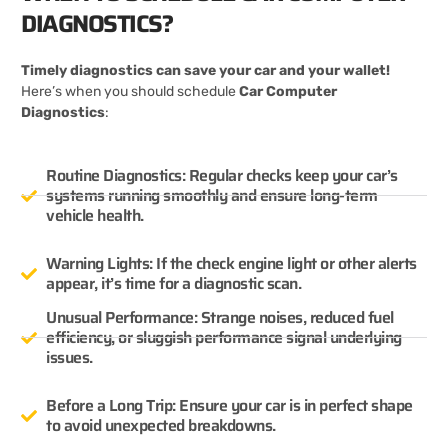
DIAGNOSTICS?
Timely diagnostics can save your car and your wallet!
Here’s when you should schedule
Car Computer
Diagnostics
:
Routine Diagnostics: Regular checks keep your car’s
systems running smoothly and ensure long-term
vehicle health.
Warning Lights: If the check engine light or other alerts
appear, it’s time for a diagnostic scan.
Unusual Performance: Strange noises, reduced fuel
efficiency, or sluggish performance signal underlying
issues.
Before a Long Trip: Ensure your car is in perfect shape
to avoid unexpected breakdowns.