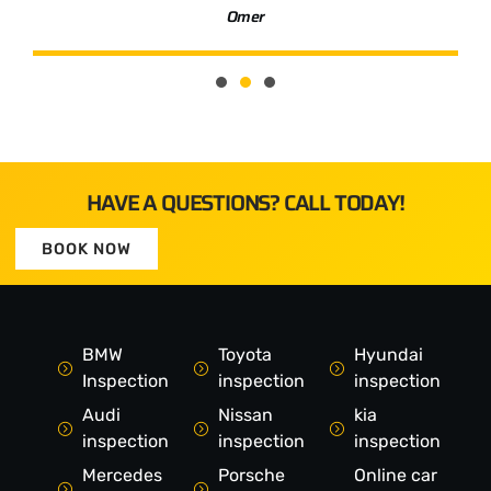
Omer
HAVE A QUESTIONS? CALL TODAY!
BOOK NOW
BMW
Toyota
Hyundai
Inspection
inspection
inspection
Audi
Nissan
kia
inspection
inspection
inspection
Mercedes
Porsche
Online car