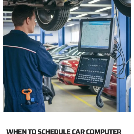
WHEN TO SCHEDULE CAR COMPUTER