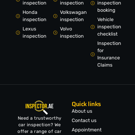
inspection
inspection
inspection
booking
Honda
Volkswagan
inspection
inspection
Vehicle
inspection
Lexus
Volvo
checklist
inspection
inspection
Inspection
for
Insurance
Claims
Quick links
About us
Need a trustworthy
Contact us
car inspection? We
Appointment
offer a range of car