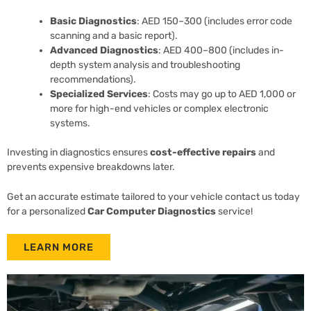
Basic Diagnostics
: AED 150–300 (includes error code
scanning and a basic report).
Advanced Diagnostics
: AED 400–800 (includes in-
depth system analysis and troubleshooting
recommendations).
Specialized Services
: Costs may go up to AED 1,000 or
more for high-end vehicles or complex electronic
systems.
Investing in diagnostics ensures
cost-effective repairs
and
prevents expensive breakdowns later.
Get an accurate estimate tailored to your vehicle contact us today
for a personalized
Car Computer Diagnostics
service!
LEARN MORE