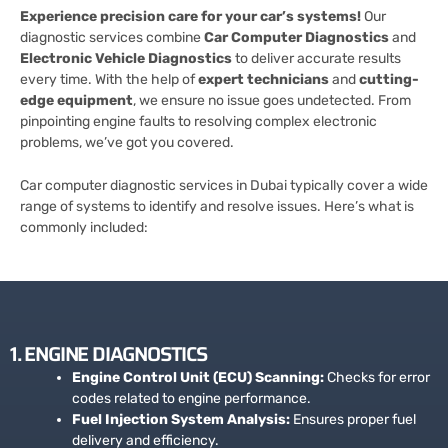
Experience precision care for your car’s systems!
Our
diagnostic services combine
Car Computer Diagnostics
and
Electronic Vehicle Diagnostics
to deliver accurate results
every time. With the help of
expert technicians
and
cutting-
edge equipment
, we ensure no issue goes undetected. From
pinpointing engine faults to resolving complex electronic
problems, we’ve got you covered.
Car computer diagnostic services in Dubai typically cover a wide
range of systems to identify and resolve issues. Here’s what is
commonly included:
1. ENGINE DIAGNOSTICS
Engine Control Unit (ECU) Scanning:
Checks for error
codes related to engine performance.
Fuel Injection System Analysis:
Ensures proper fuel
delivery and efficiency.