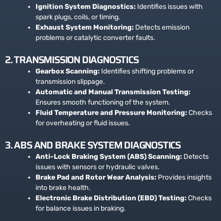
Ignition System Diagnostics:
Identifies issues with
spark plugs, coils, or timing.
Exhaust System Monitoring:
Detects emission
problems or catalytic converter faults.
2. TRANSMISSION DIAGNOSTICS
Gearbox Scanning:
Identifies shifting problems or
transmission slippage.
Automatic and Manual Transmission Testing:
Ensures smooth functioning of the system.
Fluid Temperature and Pressure Monitoring:
Checks
for overheating or fluid issues.
3. ABS AND BRAKE SYSTEM DIAGNOSTICS
Anti-Lock Braking System (ABS) Scanning:
Detects
issues with sensors or hydraulic valves.
Brake Pad and Rotor Wear Analysis:
Provides insights
into brake health.
Electronic Brake Distribution (EBD) Testing:
Checks
for balance issues in braking.