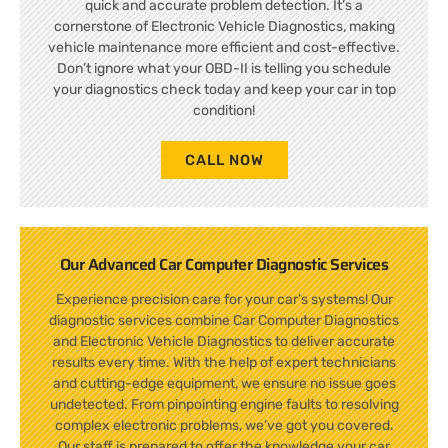
quick and accurate problem detection. It’s a
cornerstone of Electronic Vehicle Diagnostics, making
vehicle maintenance more efficient and cost-effective.
Don’t ignore what your OBD-II is telling you schedule
your diagnostics check today and keep your car in top
condition!
CALL NOW
Our Advanced Car Computer Diagnostic Services
Experience precision care for your car’s systems! Our
diagnostic services combine Car Computer Diagnostics
and Electronic Vehicle Diagnostics to deliver accurate
results every time. With the help of expert technicians
and cutting-edge equipment, we ensure no issue goes
undetected. From pinpointing engine faults to resolving
complex electronic problems, we’ve got you covered.
Our staff is prepared to offer the knowledge your car