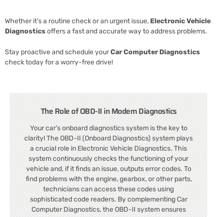
Whether it’s a routine check or an urgent issue,
Electronic Vehicle
Diagnostics
offers a fast and accurate way to address problems.
Stay proactive and schedule your
Car Computer Diagnostics
check today for a worry-free drive!
The Role of OBD-II in Modern Diagnostics
Your car’s onboard diagnostics system is the key to
clarity! The OBD-II (Onboard Diagnostics) system plays
a crucial role in Electronic Vehicle Diagnostics. This
system continuously checks the functioning of your
vehicle and, if it finds an issue, outputs error codes. To
find problems with the engine, gearbox, or other parts,
technicians can access these codes using
sophisticated code readers. By complementing Car
Computer Diagnostics, the OBD-II system ensures