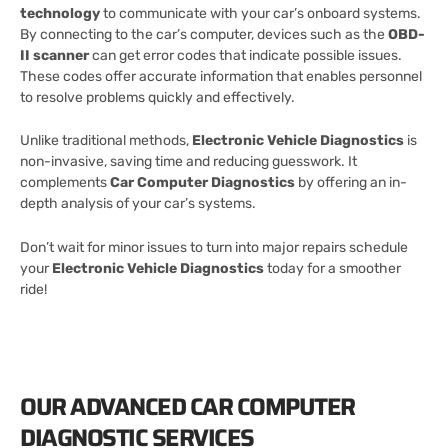
technology
to communicate with your car’s onboard systems.
By connecting to the car’s computer, devices such as the
OBD-
II scanner
can get error codes that indicate possible issues.
These codes offer accurate information that enables personnel
to resolve problems quickly and effectively.
Unlike traditional methods,
Electronic Vehicle Diagnostics
is
non-invasive, saving time and reducing guesswork. It
complements
Car Computer Diagnostics
by offering an in-
depth analysis of your car’s systems.
Don’t wait for minor issues to turn into major repairs schedule
your
Electronic Vehicle Diagnostics
today for a smoother
ride!
OUR ADVANCED CAR COMPUTER
DIAGNOSTIC SERVICES