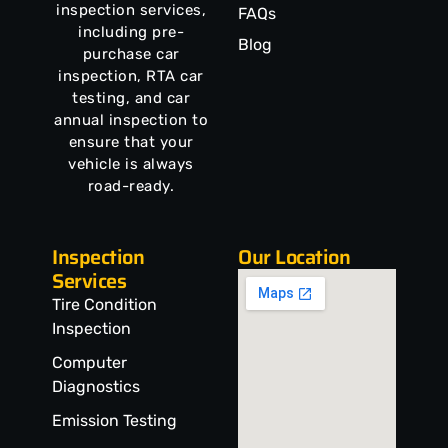
inspection services,
FAQs
including pre-
Blog
purchase car
inspection, RTA car
testing, and car
annual inspection to
ensure that your
vehicle is always
road-ready.
Inspection
Our Location
Services
Tire Condition
Inspection
Computer
Diagnostics
Emission Testing