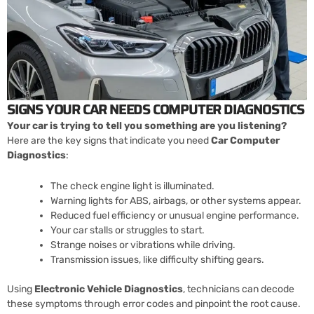
SIGNS YOUR CAR NEEDS COMPUTER DIAGNOSTICS
Your car is trying to tell you something are you listening?
Here are the key signs that indicate you need
Car Computer
Diagnostics
:
The check engine light is illuminated.
Warning lights for ABS, airbags, or other systems appear.
Reduced fuel efficiency or unusual engine performance.
Your car stalls or struggles to start.
Strange noises or vibrations while driving.
Transmission issues, like difficulty shifting gears.
Using
Electronic Vehicle Diagnostics
, technicians can decode
these symptoms through error codes and pinpoint the root cause.