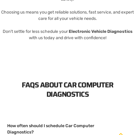
Choosing us means you get reliable solutions, fast service, and expert
care for all your vehicle needs.
Don’t settle for less schedule your
Electronic Vehicle Diagnostics
with us today and drive with confidence!
FAQS ABOUT CAR COMPUTER
DIAGNOSTICS
How often should I schedule Car Computer
Diagnostics?