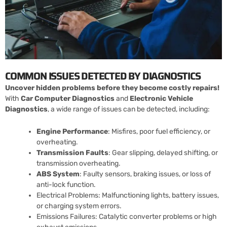
COMMON ISSUES DETECTED BY DIAGNOSTICS
Uncover hidden problems before they become costly repairs!
With
Car Computer Diagnostics
and
Electronic Vehicle
Diagnostics
, a wide range of issues can be detected, including:
Engine Performance
: Misfires, poor fuel efficiency, or
overheating.
Transmission Faults
: Gear slipping, delayed shifting, or
transmission overheating.
ABS System
: Faulty sensors, braking issues, or loss of
anti-lock function.
Electrical Problems: Malfunctioning lights, battery issues,
or charging system errors.
Emissions Failures: Catalytic converter problems or high