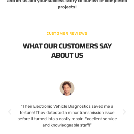
and let us add your success story to our list of completed
projects!
CUSTOMER REVIEWS
WHAT OUR CUSTOMERS SAY
ABOUT US
"Their Electronic Vehicle Diagnostics saved me a
fortune! They detected a minor transmission issue
before it turned into a costly repair. Excellent service
and knowledgeable staff!"