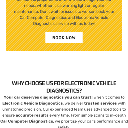
needs, whether it's a warning light or regular
maintenance. Don’t wait for issues to worsen book your
Car Computer Diagnostics and Electronic Vehicle
Diagnostics service with us today!
BOOK NOW
WHY CHOOSE US FOR ELECTRONIC VEHICLE
DIAGNOSTICS?
Your car deserves diagnostics you can trust!
When it comes to
Electronic Vehicle Diagnostics
, we deliver
trusted services
with
unmatched precision. Our experienced team uses advanced tools to
ensure
accurate results
every time. From simple scans to in-depth
Car Computer Diagnostics
, we prioritize your car’s performance and
safety.