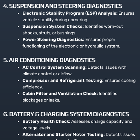
4. SUSPENSION AND STEERING DIAGNOSTICS
Electronic Stability Program (ESP) Analysis:
Ensures
vehicle stability during cornering.
Suspension System Checks:
Identifies worn-out
shocks, struts, or bushings.
Power Steering Diagnostics:
Ensures proper
functioning of the electronic or hydraulic system.
5. AIR CONDITIONING DIAGNOSTICS
AC Control System Scanning:
Detects issues with
climate control or airflow.
Compressor and Refrigerant Testing:
Ensures cooling
efficiency.
Cabin Filter and Ventilation Check:
Identifies
blockages or leaks.
6. BATTERY & CHARGING SYSTEM DIAGNOSTICS
Battery Health Check:
Assesses charge capacity and
voltage levels.
Alternator and Starter Motor Testing:
Detects issues