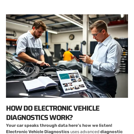
HOW DO ELECTRONIC VEHICLE
DIAGNOSTICS WORK?
Your car speaks through data here’s how we listen!
Electronic Vehicle Diagnostics
uses advanced
diagnostic