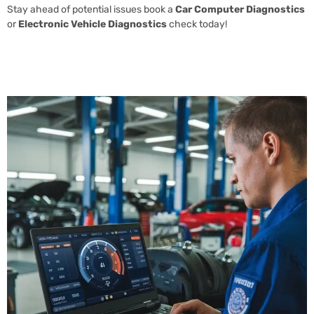
Stay ahead of potential issues book a
Car Computer Diagnostics
or
Electronic Vehicle Diagnostics
check today!