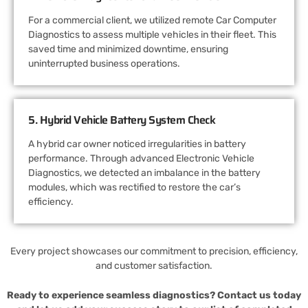
For a commercial client, we utilized remote Car Computer
Diagnostics to assess multiple vehicles in their fleet. This
saved time and minimized downtime, ensuring
uninterrupted business operations.
5. Hybrid Vehicle Battery System Check
A hybrid car owner noticed irregularities in battery
performance. Through advanced Electronic Vehicle
Diagnostics, we detected an imbalance in the battery
modules, which was rectified to restore the car’s
efficiency.
Every project showcases our commitment to precision, efficiency,
and customer satisfaction.
Ready to experience seamless diagnostics? Contact us today