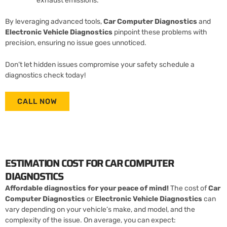
exhaust emissions.
By leveraging advanced tools,
Car Computer Diagnostics
and
Electronic Vehicle Diagnostics
pinpoint these problems with
precision, ensuring no issue goes unnoticed.
Don’t let hidden issues compromise your safety schedule a
diagnostics check today!
CALL NOW
ESTIMATION COST FOR CAR COMPUTER
DIAGNOSTICS
Affordable diagnostics for your peace of mind!
The cost of
Car
Computer Diagnostics
or
Electronic Vehicle Diagnostics
can
vary depending on your vehicle’s make, and model, and the
complexity of the issue. On average, you can expect: