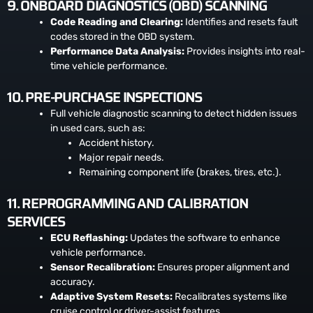
9. ONBOARD DIAGNOSTICS (OBD) SCANNING
Code Reading and Clearing:
Identifies and resets fault
codes stored in the OBD system.
Performance Data Analysis:
Provides insights into real-
time vehicle performance.
10. PRE-PURCHASE INSPECTIONS
Full vehicle diagnostic scanning to detect hidden issues
in used cars, such as:
Accident history.
Major repair needs.
Remaining component life (brakes, tires, etc.).
11. REPROGRAMMING AND CALIBRATION
SERVICES
ECU Reflashing:
Updates the software to enhance
vehicle performance.
Sensor Recalibration:
Ensures proper alignment and
accuracy.
Adaptive System Resets:
Recalibrates systems like
cruise control or driver-assist features.