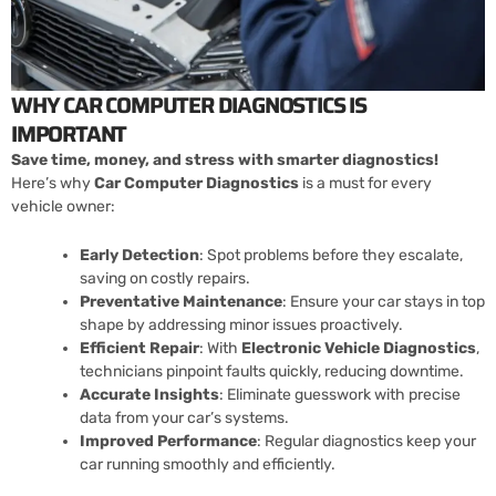
WHY CAR COMPUTER DIAGNOSTICS IS
IMPORTANT
Save time, money, and stress with smarter diagnostics!
Here’s why
Car Computer Diagnostics
is a must for every
vehicle owner:
Early Detection
: Spot problems before they escalate,
saving on costly repairs.
Preventative Maintenance
: Ensure your car stays in top
shape by addressing minor issues proactively.
Efficient Repair
: With
Electronic Vehicle Diagnostics
,
technicians pinpoint faults quickly, reducing downtime.
Accurate Insights
: Eliminate guesswork with precise
data from your car’s systems.
Improved Performance
: Regular diagnostics keep your
car running smoothly and efficiently.