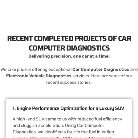
RECENT COMPLETED PROJECTS OF CAR
COMPUTER DIAGNOSTICS
Delivering precision, one car at a time!
We take pride in offering exceptional
Car Computer Diagnostics
and
Electronic Vehicle Diagnostics
services. Here are some of our
recent success stories:
1. Engine Performance Optimization for a Luxury SUV
A high-end SUV came to us with reduced fuel efficiency
and sluggish acceleration. Using Car Computer
Diagnostics, we identified a fault in the fuel injection