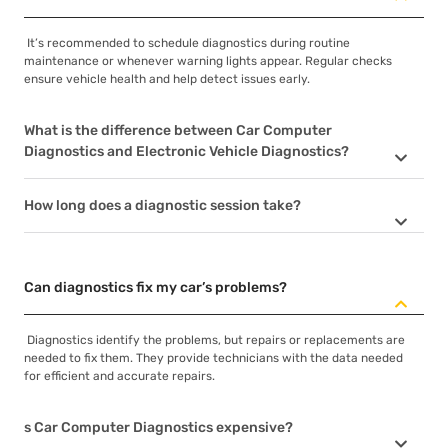
It’s recommended to schedule diagnostics during routine
maintenance or whenever warning lights appear. Regular checks
ensure vehicle health and help detect issues early.
What is the difference between Car Computer
Diagnostics and Electronic Vehicle Diagnostics?
How long does a diagnostic session take?
Can diagnostics fix my car’s problems?
Diagnostics identify the problems, but repairs or replacements are
needed to fix them. They provide technicians with the data needed
for efficient and accurate repairs.
s Car Computer Diagnostics expensive?