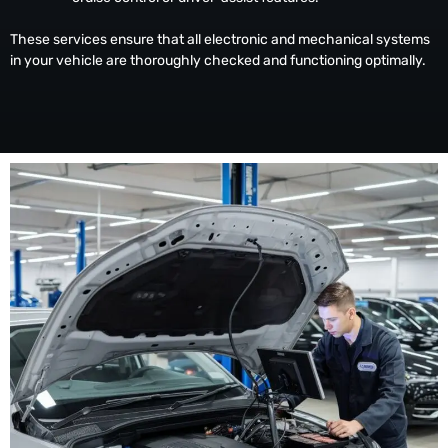
These services ensure that all electronic and mechanical systems
in your vehicle are thoroughly checked and functioning optimally.