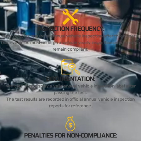
INSPECTION FREQUENCY:
New vehicles require an annual vehicle inspection after three years.
Older vehicles must undergo a vehicle yearly inspection every year to
remain compliant.
DOCUMENTATION:
Vehicles must display a valid annual vehicle inspection label after
passing the test.
The test results are recorded in official annual vehicle inspection
reports for reference.
PENALTIES FOR NON-COMPLIANCE: