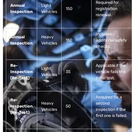
Required for
Annual
Light
150
registration
Inspection
Vehicles
renewal.
Includes
Annual
Heavy
150
additional safety
Inspection
Vehicles
checks.
Re-
Applicable if the
Light
Inspection
35
vehicle fails the
Vehicles
(Re-Test)
initial test.
Required for a
Re-
Heavy
second
Inspection
50
Vehicles
inspection if the
(Re-Test)
first one is failed.