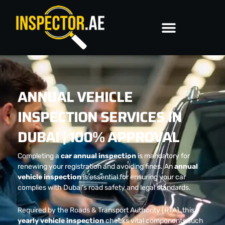
Skip
to
content
ANNUAL VEHICLE
INSPECTION SERVICES IN
DUBAI | 100% APPROVAL
Completing a
car annual inspection
is mandatory for
renewing your registration and avoiding fines. An
annual
vehicle inspection
is essential for ensuring your car
complies with Dubai’s road safety and legal standards.
Required by the Roads & Transport Authority (RTA), this
yearly vehicle inspection
checks vital components such