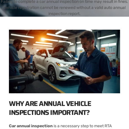
Failing to complete a car annual inspection on time may result in fines.
Vehicle registration cannot be renewed without a valid auto annual
inspection report.
WHY ARE ANNUAL VEHICLE
INSPECTIONS IMPORTANT?
Car annual inspection
is a necessary step to meet RTA