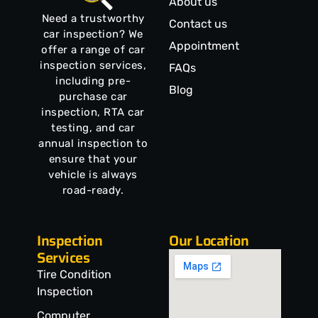
About us
Need a trustworthy
Contact us
car inspection? We
Appointment
offer a range of car
inspection services,
FAQs
including pre-
Blog
purchase car
inspection, RTA car
testing, and car
annual inspection to
ensure that your
vehicle is always
road-ready.
Inspection
Our Location
Services
Tire Condition
Inspection
Computer