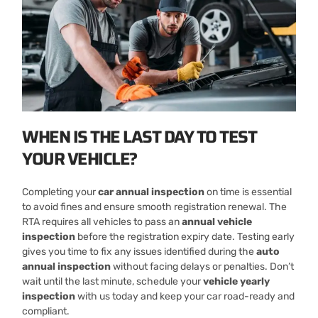
WHEN IS THE LAST DAY TO TEST
YOUR VEHICLE?
Completing your
car annual inspection
on time is essential
to avoid fines and ensure smooth registration renewal. The
RTA requires all vehicles to pass an
annual vehicle
inspection
before the registration expiry date. Testing early
gives you time to fix any issues identified during the
auto
annual inspection
without facing delays or penalties. Don’t
wait until the last minute, schedule your
vehicle yearly
inspection
with us today and keep your car road-ready and
compliant.