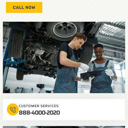
CALL NOW
CUSTOMER SERVICES
888-4000-2020