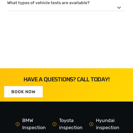
What types of vehicle tests are available?
HAVE A QUESTIONS? CALL TODAY!
BOOK NOW
BMW
Toyota
Hyundai
Inspection
inspection
inspection