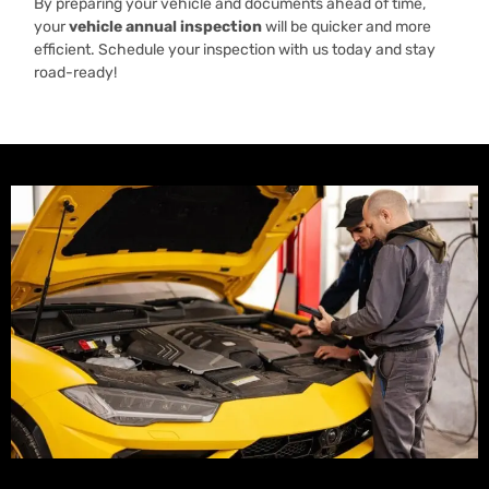
By preparing your vehicle and documents ahead of time,
your
vehicle annual inspection
will be quicker and more
efficient. Schedule your inspection with us today and stay
road-ready!