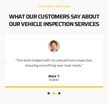
CUSTOMER REVIEWS
WHAT OUR CUSTOMERS SAY ABOUT
OUR VEHICLE INSPECTION SERVICES
"The team helped with my annual truck inspection,
ensuring everything was road-ready."
Mark T.
DUBAI