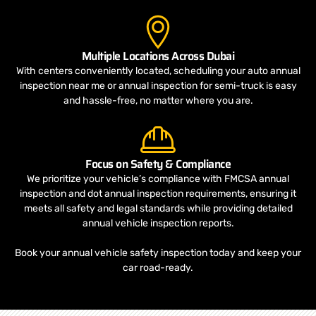
Multiple Locations Across Dubai
With centers conveniently located, scheduling your auto annual
inspection near me or annual inspection for semi-truck is easy
and hassle-free, no matter where you are.
Focus on Safety & Compliance
We prioritize your vehicle’s compliance with FMCSA annual
inspection and dot annual inspection requirements, ensuring it
meets all safety and legal standards while providing detailed
annual vehicle inspection reports.
Book your annual vehicle safety inspection today and keep your
car road-ready.