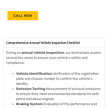
CALL NOW
Comprehensive Annual Vehicle Inspection Checklist
During an
annual vehicle inspection
, our technicians assess
several key areas to ensure your vehicle’s safety and
compliance:
Vehicle Identification
:Verification of the registration
plate and chassis number to confirm the vehicle’s
identity.
Emission Testing
:Measurement of exhaust emissions
to ensure they meet environmental standards for both
petrol and diesel engines.
Braking System
:Evaluation of the performance and