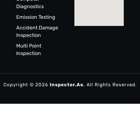
Diagnostics
Emission Testing
Accident Damage
Inspection
Multi Point
Inspection
Copyright © 2026
Inspector.ae
, All Rights Reserved.