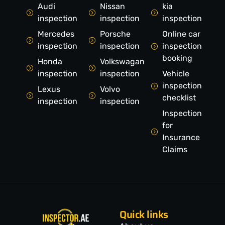
Audi
Nissan
kia
inspection
inspection
inspection
Mercedes
Porsche
Online car
inspection
inspection
inspection
booking
Honda
Volkswagan
inspection
inspection
Vehicle
inspection
Lexus
Volvo
checklist
inspection
inspection
Inspection
for
Insurance
Claims
Quick links