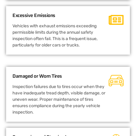
Excessive Emissions
Vehicles with exhaust emissions exceeding
permissible limits during the annual safety
inspection often fail. This is a frequent issue,
particularly for older cars or trucks.
Damaged or Worn Tires
Inspection failures due to tires occur when they
have inadequate tread depth, visible damage, or
uneven wear. Proper maintenance of tires
ensures compliance during the yearly vehicle
inspection.