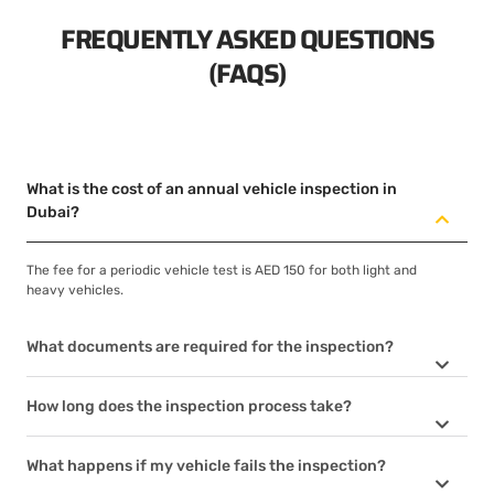
FREQUENTLY ASKED QUESTIONS
(FAQS)
What is the cost of an annual vehicle inspection in
Dubai?
The fee for a periodic vehicle test is AED 150 for both light and
heavy vehicles.
What documents are required for the inspection?
How long does the inspection process take?
What happens if my vehicle fails the inspection?