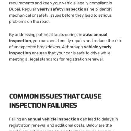
requirements and keep your vehicle legally compliant in
Dubai. Regular
yearly safety inspections
help identify
mechanical or safety issues before they lead to serious
problems on the road.
By addressing potential faults during an
auto annual
inspection
, you can avoid costly repairs and reduce the risk
of unexpected breakdowns. A thorough
vehicle yearly
inspection
ensures that your car is safe to drive while
meeting all legal standards for registration renewal.
COMMON ISSUES THAT CAUSE
INSPECTION FAILURES
Failing an
annual vehicle inspection
can lead to delays in
registration renewal and additional costs. Below are the