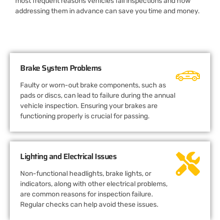
most frequent reasons vehicles fail inspections and how
addressing them in advance can save you time and money.
Brake System Problems
Faulty or worn-out brake components, such as
pads or discs, can lead to failure during the annual
vehicle inspection. Ensuring your brakes are
functioning properly is crucial for passing.
Lighting and Electrical Issues
Non-functional headlights, brake lights, or
indicators, along with other electrical problems,
are common reasons for inspection failure.
Regular checks can help avoid these issues.