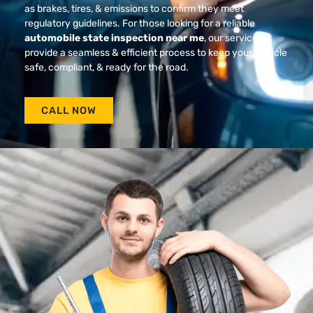
as brakes, tires, & emissions to confirm they meet
regulatory guidelines. For those looking for a reliable
automobile state inspection near me
, our services
provide a seamless & efficient process to keep your vehicle
safe, compliant, & ready for the road.
CALL NOW