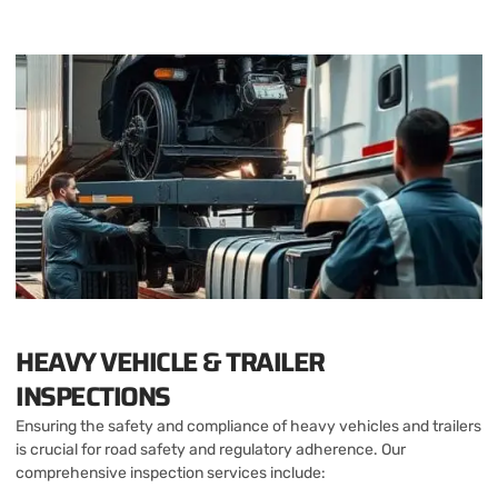
HEAVY VEHICLE & TRAILER
INSPECTIONS
Ensuring the safety and compliance of heavy vehicles and trailers
is crucial for road safety and regulatory adherence. Our
comprehensive inspection services include: