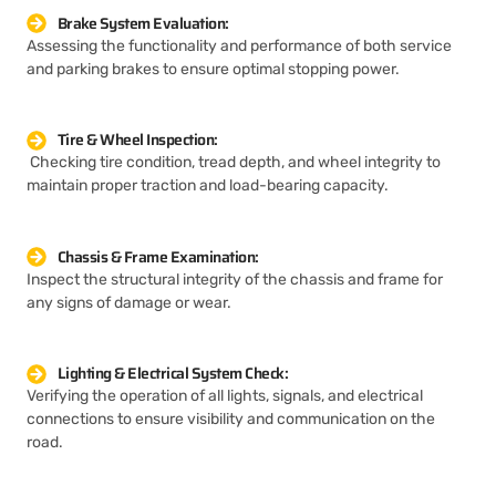
Brake System Evaluation:
Assessing the functionality and performance of both service
and parking brakes to ensure optimal stopping power.
Tire & Wheel Inspection:
Checking tire condition, tread depth, and wheel integrity to
maintain proper traction and load-bearing capacity.
Chassis & Frame Examination:
Inspect the structural integrity of the chassis and frame for
any signs of damage or wear.
Lighting & Electrical System Check:
Verifying the operation of all lights, signals, and electrical
connections to ensure visibility and communication on the
road.