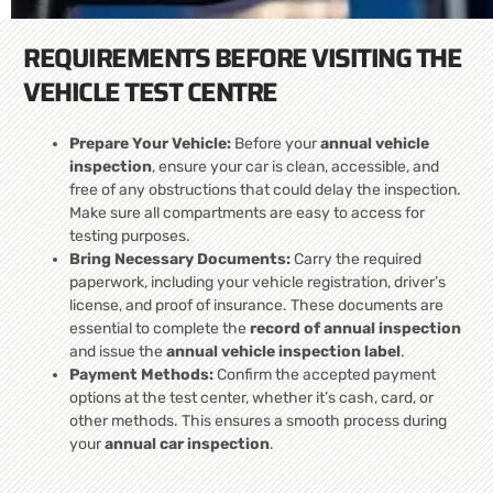
REQUIREMENTS BEFORE VISITING THE
VEHICLE TEST CENTRE
Prepare Your Vehicle:
Before your
annual vehicle
inspection
, ensure your car is clean, accessible, and
free of any obstructions that could delay the inspection.
Make sure all compartments are easy to access for
testing purposes.
Bring Necessary Documents:
Carry the required
paperwork, including your vehicle registration, driver’s
license, and proof of insurance. These documents are
essential to complete the
record of annual inspection
and issue the
annual vehicle inspection label
.
Payment Methods:
Confirm the accepted payment
options at the test center, whether it’s cash, card, or
other methods. This ensures a smooth process during
your
annual car inspection
.