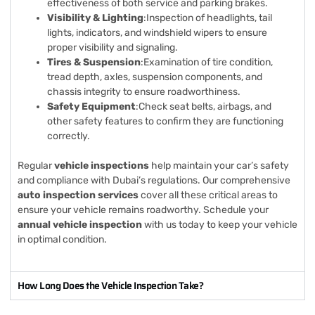
effectiveness of both service and parking brakes.
Visibility & Lighting
:Inspection of headlights, tail
lights, indicators, and windshield wipers to ensure
proper visibility and signaling.
Tires & Suspension
:Examination of tire condition,
tread depth, axles, suspension components, and
chassis integrity to ensure roadworthiness.
Safety Equipment
:Check seat belts, airbags, and
other safety features to confirm they are functioning
correctly.
Regular
vehicle inspections
help maintain your car’s safety
and compliance with Dubai’s regulations. Our comprehensive
auto inspection services
cover all these critical areas to
ensure your vehicle remains roadworthy. Schedule your
annual vehicle inspection
with us today to keep your vehicle
in optimal condition.
How Long Does the Vehicle Inspection Take?