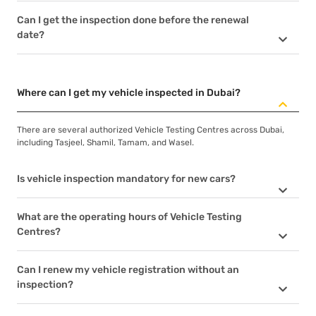
Can I get the inspection done before the renewal
date?
Where can I get my vehicle inspected in Dubai?
There are several authorized Vehicle Testing Centres across Dubai,
including Tasjeel, Shamil, Tamam, and Wasel.
Is vehicle inspection mandatory for new cars?
What are the operating hours of Vehicle Testing
Centres?
Can I renew my vehicle registration without an
inspection?