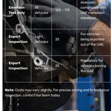
Assesses
Emission
All
compliance with
120 – 170
Test Only
Vehicles
UAE’s emission
standards.
For vehicles
Export
Light
25
being exported
Inspection
Vehicles
out of the UAE.
Mandatory for
Export
Heavy
25
vehicles leaving
Inspection
Vehicles
the UAE.
Note
: Costs may vary slightly. For precise pricing and to book your
inspection, contact our team today.