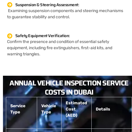
Suspension & Steering Assessment:
Examining suspension components and steering mechanisms
to guarantee stability and control.
Safety Equipment Verification:
Confirm the presence and condition of essential safety
equipment, including fire extinguishers, first-aid kits, and
warning triangles.
ANNUAL VEHICLE INSPECTION SERVICE
COSTS IN DUBAI
Estimated
Service
Vehicle
Cost
Details
Type
Type
(AED)