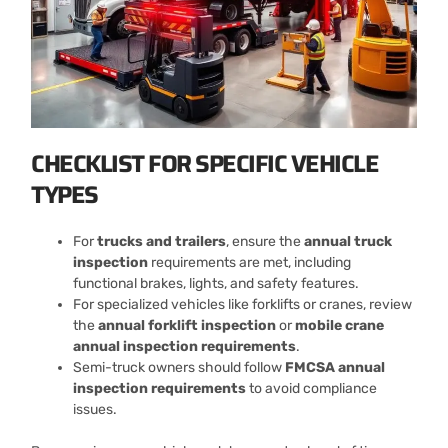
CHECKLIST FOR SPECIFIC VEHICLE
TYPES
For
trucks and trailers
, ensure the
annual truck
inspection
requirements are met, including
functional brakes, lights, and safety features.
For specialized vehicles like forklifts or cranes, review
the
annual forklift inspection
or
mobile crane
annual inspection requirements
.
Semi-truck owners should follow
FMCSA annual
inspection requirements
to avoid compliance
issues.