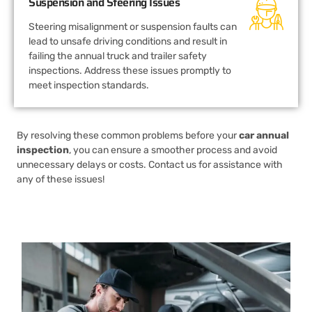
Suspension and Steering Issues
Steering misalignment or suspension faults can
lead to unsafe driving conditions and result in
failing the annual truck and trailer safety
inspections. Address these issues promptly to
meet inspection standards.
By resolving these common problems before your
car annual
inspection
, you can ensure a smoother process and avoid
unnecessary delays or costs. Contact us for assistance with
any of these issues!