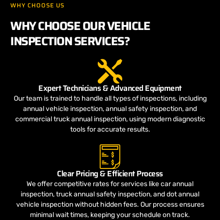
WHY CHOOSE US
WHY CHOOSE OUR VEHICLE
INSPECTION SERVICES?
Expert Technicians & Advanced Equipment
Our team is trained to handle all types of inspections, including
annual vehicle inspection, annual safety inspection, and
commercial truck annual inspection, using modern diagnostic
tools for accurate results.
Clear Pricing & Efficient Process
We offer competitive rates for services like car annual
inspection, truck annual safety inspection, and dot annual
vehicle inspection without hidden fees. Our process ensures
minimal wait times, keeping your schedule on track.