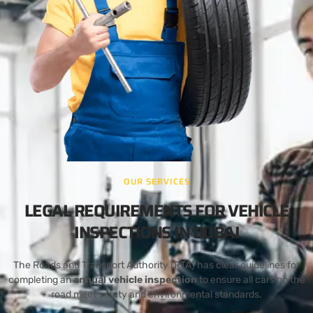
OUR SERVICES
LEGAL REQUIREMENTS FOR VEHICLE
INSPECTIONS IN DUBAI
The Roads and Transport Authority (RTA) has clear guidelines for
completing an
annual vehicle inspection
to ensure all cars on the
road meet safety and environmental standards.